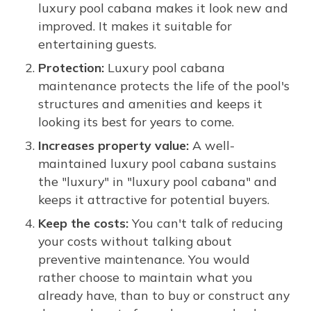
luxury pool cabana makes it look new and
improved. It makes it suitable for
entertaining guests.
Protection:
Luxury pool cabana
maintenance protects the life of the pool's
structures and amenities and keeps it
looking its best for years to come.
Increases property value:
A well-
maintained luxury pool cabana sustains
the "luxury" in "luxury pool cabana" and
keeps it attractive for potential buyers.
Keep the costs:
You can't talk of reducing
your costs without talking about
preventive maintenance. You would
rather choose to maintain what you
already have, than to buy or construct any