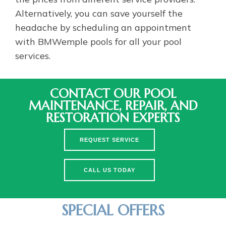
Alternatively, you can save yourself the
headache by scheduling an appointment
with BMWemple pools for all your pool
services.
CONTACT OUR POOL
MAINTENANCE, REPAIR, AND
RESTORATION EXPERTS
REQUEST SERVICE
CALL US TODAY
SPECIAL OFFERS