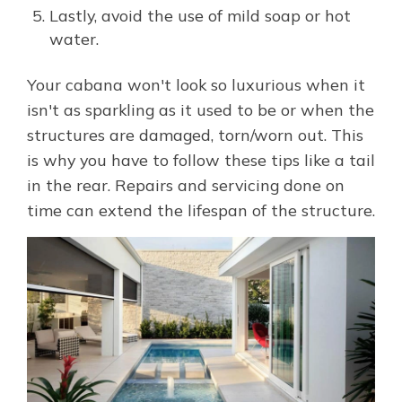
Lastly, avoid the use of mild soap or hot
water.
Your cabana won't look so luxurious when it
isn't as sparkling as it used to be or when the
structures are damaged, torn/worn out. This
is why you have to follow these tips like a tail
in the rear. Repairs and servicing done on
time can extend the lifespan of the structure.