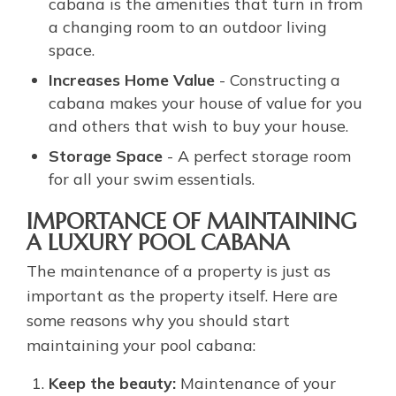
cabana is the amenities that turn in from
a changing room to an outdoor living
space.
Increases Home Value
- Constructing a
cabana makes your house of value for you
and others that wish to buy your house.
Storage Space
- A perfect storage room
for all your swim essentials.
IMPORTANCE OF MAINTAINING
A LUXURY POOL CABANA
The maintenance of a property is just as
important as the property itself. Here are
some reasons why you should start
maintaining your pool cabana:
Keep the beauty:
Maintenance of your