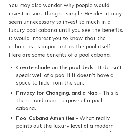
You may also wonder why people would
invest in something so simple. Besides, it may
seem unnecessary to invest so much in a
luxury pool cabana until you see the benefits.
It would interest you to know that the
cabana is as important as the pool itself.
Here are some benefits of a pool cabana.
Create shade on the pool deck
- It doesn't
speak well of a pool if it doesn't have a
space to hide from the sun.
Privacy for Changing, and a Nap
- This is
the second main purpose of a pool
cabana.
Pool Cabana Amenities
- What really
points out the luxury level of a modern