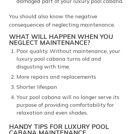
damaged part of your luxury pool cabana.
You should also know the negative
consequences of neglecting maintenance.
WHAT WILL HAPPEN WHEN YOU
NEGLECT MAINTENANCE?
Poor quality. Without maintenance, your
luxury pool cabana turns old and
disgusting with time.
More repairs and replacements
Shorter lifespan
Your pool cabana will no longer serve its
purpose of providing comfortability for
relaxation and even shades.
HANDY TIPS FOR LUXURY POOL
CABANA MAINTENANCE