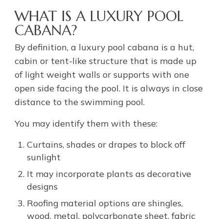
WHAT IS A LUXURY POOL
CABANA?
By definition, a luxury pool cabana is a hut,
cabin or tent-like structure that is made up
of light weight walls or supports with one
open side facing the pool. It is always in close
distance to the swimming pool.
You may identify them with these:
Curtains, shades or drapes to block off
sunlight
It may incorporate plants as decorative
designs
Roofing material options are shingles,
wood, metal, polycarbonate sheet, fabric