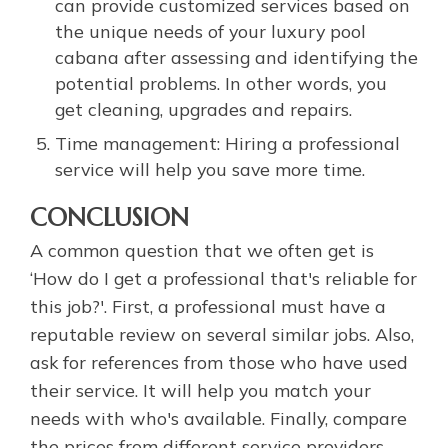
can provide customized services based on
the unique needs of your luxury pool
cabana after assessing and identifying the
potential problems. In other words, you
get cleaning, upgrades and repairs.
Time management: Hiring a professional
service will help you save more time.
CONCLUSION
A common question that we often get is
‘How do I get a professional that's reliable for
this job?'. First, a professional must have a
reputable review on several similar jobs. Also,
ask for references from those who have used
their service. It will help you match your
needs with who's available. Finally, compare
the prices from different service providers.