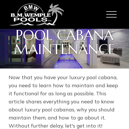
Toggle
POOL CABANA
MAINTENANCE
Now that you have your luxury pool cabana,
you need to learn how to maintain and keep
it functional for as long as possible. This
article shares everything you need to know
about luxury pool cabanas, why you should
maintain them, and how to go about it.
Without further delay, let's get into it!