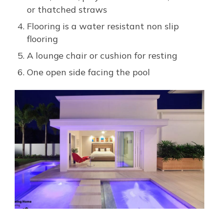
or thatched straws
Flooring is a water resistant non slip
flooring
A lounge chair or cushion for resting
One open side facing the pool