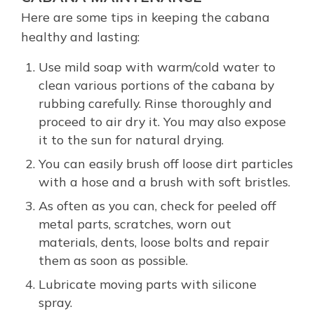
Here are some tips in keeping the cabana
healthy and lasting:
Use mild soap with warm/cold water to
clean various portions of the cabana by
rubbing carefully. Rinse thoroughly and
proceed to air dry it. You may also expose
it to the sun for natural drying.
You can easily brush off loose dirt particles
with a hose and a brush with soft bristles.
As often as you can, check for peeled off
metal parts, scratches, worn out
materials, dents, loose bolts and repair
them as soon as possible.
Lubricate moving parts with silicone
spray.