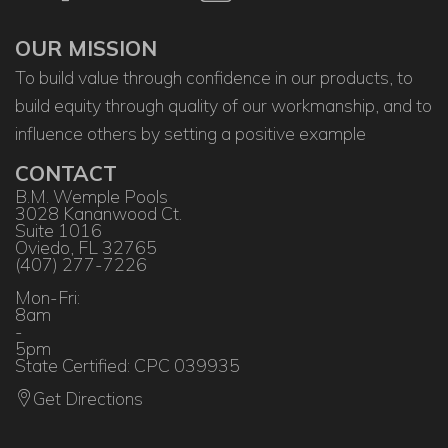
OUR MISSION
To build value through confidence in our products, to
build equity through quality of our workmanship, and to
influence others by setting a positive example
CONTACT
B.M. Wemple Pools
3028 Kananwood Ct.
Suite 1016
Oviedo, FL 32765
(407) 277-7226
Mon-Fri:
8am
-
5pm
State Certified: CPC 039935
Get Directions