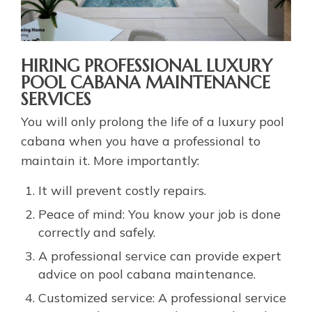
HIRING PROFESSIONAL LUXURY
POOL CABANA MAINTENANCE
SERVICES
You will only prolong the life of a luxury pool
cabana when you have a professional to
maintain it. More importantly:
It will prevent costly repairs.
Peace of mind: You know your job is done
correctly and safely.
A professional service can provide expert
advice on pool cabana maintenance.
Customized service: A professional service