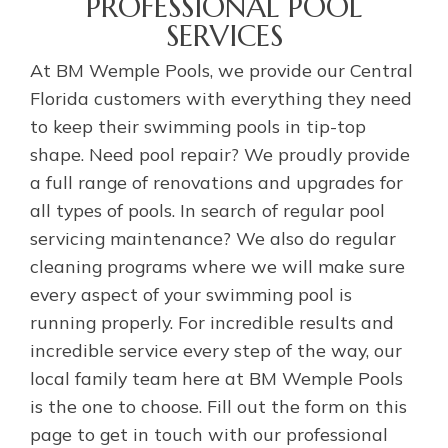
PROFESSIONAL POOL
SERVICES
At BM Wemple Pools, we provide our Central
Florida customers with everything they need
to keep their swimming pools in tip-top
shape. Need pool repair? We proudly provide
a full range of renovations and upgrades for
all types of pools. In search of regular pool
servicing maintenance? We also do regular
cleaning programs where we will make sure
every aspect of your swimming pool is
running properly. For incredible results and
incredible service every step of the way, our
local family team here at BM Wemple Pools
is the one to choose. Fill out the form on this
page to get in touch with our professional