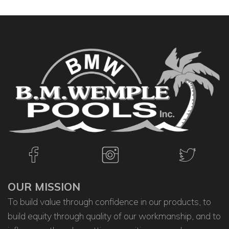
OUR MISSION
To build value through confidence in our products, to
build equity through quality of our workmanship, and to