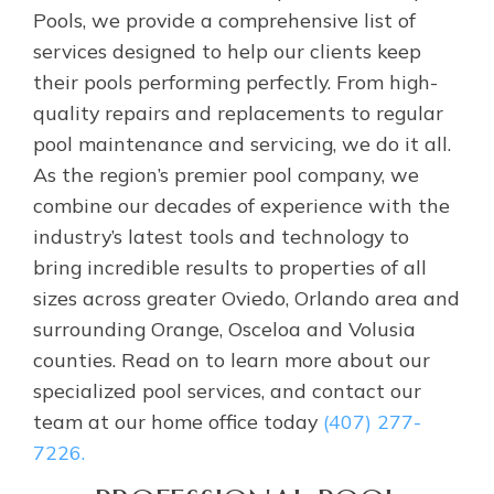
Pools, we provide a comprehensive list of
services designed to help our clients keep
their pools performing perfectly. From high-
quality repairs and replacements to regular
pool maintenance and servicing, we do it all.
As the region’s premier pool company, we
combine our decades of experience with the
industry’s latest tools and technology to
bring incredible results to properties of all
sizes across greater Oviedo, Orlando area and
surrounding Orange, Osceloa and Volusia
counties. Read on to learn more about our
specialized pool services, and contact our
team at our home office today
(407) 277-
7226.