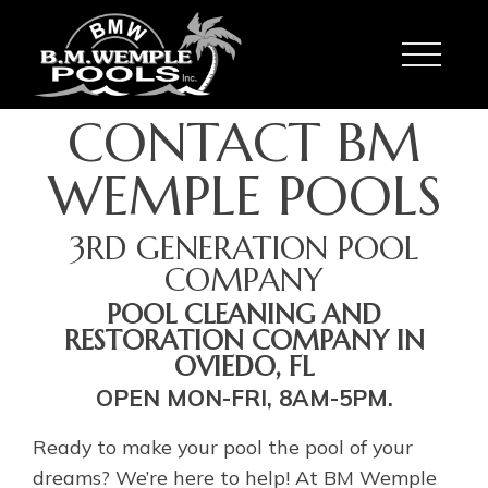
Toggle
CONTACT BM
WEMPLE POOLS
3RD GENERATION POOL
COMPANY
POOL CLEANING AND
RESTORATION COMPANY IN
OVIEDO, FL
OPEN MON-FRI, 8AM-5PM.
Ready to make your pool the pool of your
dreams? We’re here to help! At BM Wemple