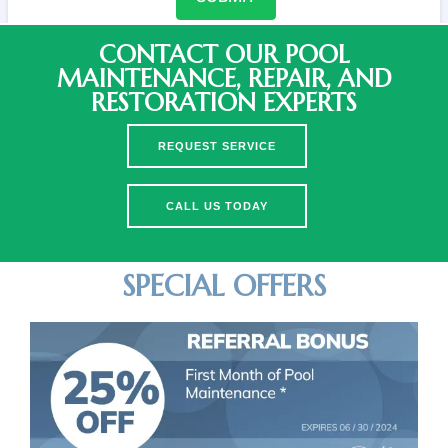
CONTACT OUR POOL
MAINTENANCE, REPAIR, AND
RESTORATION EXPERTS
REQUEST SERVICE
CALL US TODAY
SPECIAL OFFERS