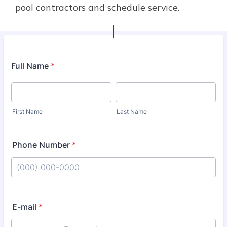
pool contractors and schedule service.