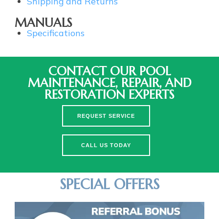
Shipping and Returns
MANUALS
Specifications
CONTACT OUR POOL
MAINTENANCE, REPAIR, AND
RESTORATION EXPERTS
REQUEST SERVICE
CALL US TODAY
SPECIAL OFFERS