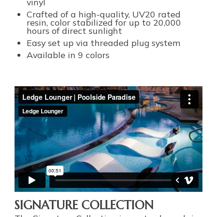
vinyl
Crafted of a high-quality, UV20 rated
resin, color stabilized for up to 20,000
hours of direct sunlight
Easy set up via threaded plug system
Available in 9 colors
SIGNATURE COLLECTION