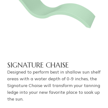
SIGNATURE CHAISE
Designed to perform best in shallow sun shelf
areas with a water depth of 0-9 inches, the
Signature Chaise will transform your tanning
ledge into your new favorite place to soak up
the sun.