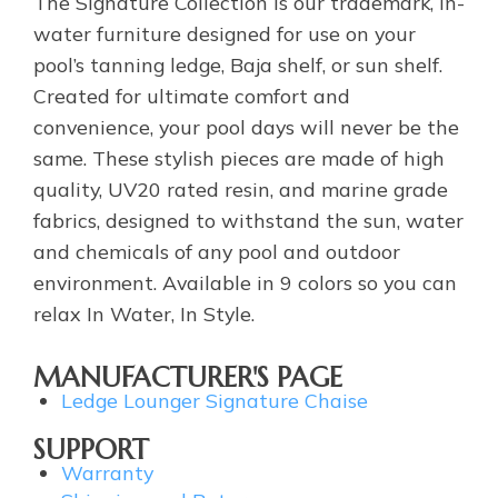
The Signature Collection is our trademark, in-
water furniture designed for use on your
pool’s tanning ledge, Baja shelf, or sun shelf.
Created for ultimate comfort and
convenience, your pool days will never be the
same. These stylish pieces are made of high
quality, UV20 rated resin, and marine grade
fabrics, designed to withstand the sun, water
and chemicals of any pool and outdoor
environment. Available in 9 colors so you can
relax In Water, In Style.
MANUFACTURER'S PAGE
Ledge Lounger Signature Chaise
SUPPORT
Warranty