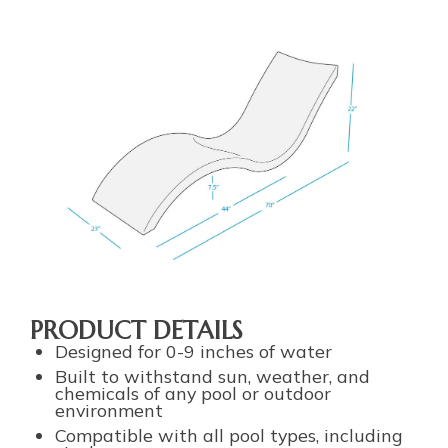
PRODUCT DETAILS
Designed for 0-9 inches of water
Built to withstand sun, weather, and
chemicals of any pool or outdoor
environment
Compatible with all pool types, including