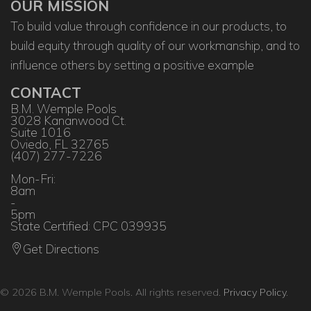
OUR MISSION
To build value through confidence in our products, to
build equity through quality of our workmanship, and to
influence others by setting a positive example
CONTACT
B.M. Wemple Pools
3028 Kananwood Ct.
Suite 1016
Oviedo, FL 32765
(407) 277-7226
Mon-Fri:
8am
-
5pm
State Certified: CPC 039935
Get Directions
© 2026 B.M. Wemple Pools. All rights reserved.
Privacy Policy
.