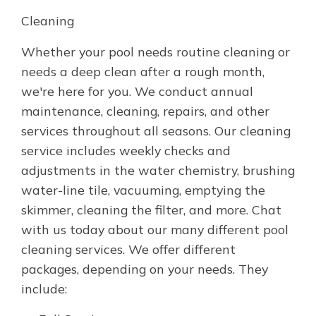
Cleaning
Whether your pool needs routine cleaning or
needs a deep clean after a rough month,
we're here for you. We conduct annual
maintenance, cleaning, repairs, and other
services throughout all seasons. Our cleaning
service includes weekly checks and
adjustments in the water chemistry, brushing
water-line tile, vacuuming, emptying the
skimmer, cleaning the filter, and more. Chat
with us today about our many different pool
cleaning services. We offer different
packages, depending on your needs. They
include: