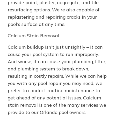
provide paint, plaster, aggregate, and tile
resurfacing options. We're also capable of
replastering and repairing cracks in your
pool's surface at any time.
Calcium Stain Removal
Calcium buildup isn't just unsightly – it can
cause your pool system to run improperly.
And worse, it can cause your plumbing, filter,
and plumbing system to break down,
resulting in costly repairs. While we can help
you with any pool repair you may need, we
prefer to conduct routine maintenance to
get ahead of any potential issues. Calcium
stain removal is one of the many services we
provide to our Orlando pool owners.