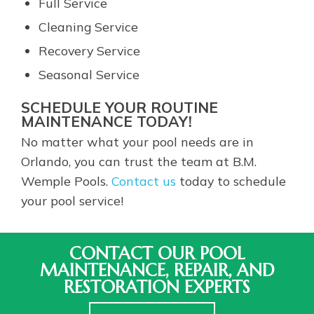
Full Service
Cleaning Service
Recovery Service
Seasonal Service
SCHEDULE YOUR ROUTINE
MAINTENANCE TODAY!
No matter what your pool needs are in
Orlando, you can trust the team at B.M.
Wemple Pools.
Contact us
today to schedule
your pool service!
CONTACT OUR POOL
MAINTENANCE, REPAIR, AND
RESTORATION EXPERTS