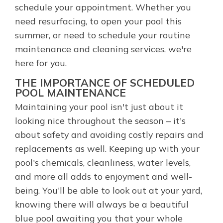
schedule your appointment. Whether you
need resurfacing, to open your pool this
summer, or need to schedule your routine
maintenance and cleaning services, we're
here for you.
THE IMPORTANCE OF SCHEDULED
POOL MAINTENANCE
Maintaining your pool isn't just about it
looking nice throughout the season – it's
about safety and avoiding costly repairs and
replacements as well. Keeping up with your
pool's chemicals, cleanliness, water levels,
and more all adds to enjoyment and well-
being. You'll be able to look out at your yard,
knowing there will always be a beautiful
blue pool awaiting you that your whole