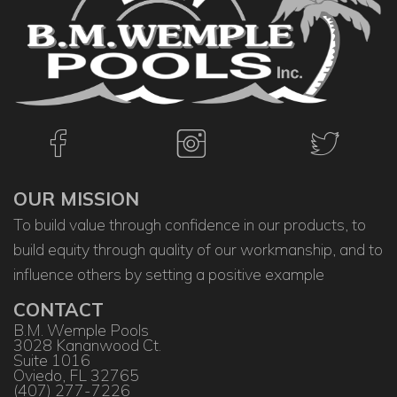
OUR MISSION
To build value through confidence in our products, to
build equity through quality of our workmanship, and to
influence others by setting a positive example
CONTACT
B.M. Wemple Pools
3028 Kananwood Ct.
Suite 1016
Oviedo, FL 32765
(407) 277-7226