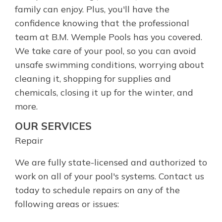
family can enjoy. Plus, you'll have the
confidence knowing that the professional
team at B.M. Wemple Pools has you covered.
We take care of your pool, so you can avoid
unsafe swimming conditions, worrying about
cleaning it, shopping for supplies and
chemicals, closing it up for the winter, and
more.
OUR SERVICES
Repair
We are fully state-licensed and authorized to
work on all of your pool's systems. Contact us
today to schedule repairs on any of the
following areas or issues: