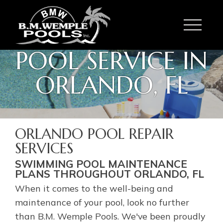
Toggle
POOL SERVICE IN
ORLANDO, FL
ORLANDO POOL REPAIR
SERVICES
SWIMMING POOL MAINTENANCE
PLANS THROUGHOUT ORLANDO, FL
When it comes to the well-being and
maintenance of your pool, look no further
than B.M. Wemple Pools. We've been proudly