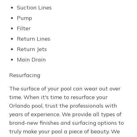
Suction Lines
Pump
Filter
Return Lines
Return Jets
Main Drain
Resurfacing
The surface of your pool can wear out over
time. When it's time to resurface your
Orlando pool, trust the professionals with
years of experience. We provide all types of
brand-new finishes and surfacing options to
truly make your pool a piece of beauty. We