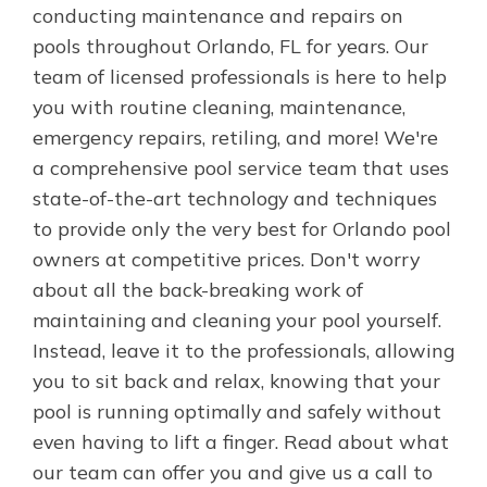
conducting maintenance and repairs on
pools throughout Orlando, FL for years. Our
team of licensed professionals is here to help
you with routine cleaning, maintenance,
emergency repairs, retiling, and more! We're
a comprehensive pool service team that uses
state-of-the-art technology and techniques
to provide only the very best for Orlando pool
owners at competitive prices. Don't worry
about all the back-breaking work of
maintaining and cleaning your pool yourself.
Instead, leave it to the professionals, allowing
you to sit back and relax, knowing that your
pool is running optimally and safely without
even having to lift a finger. Read about what
our team can offer you and give us a call to