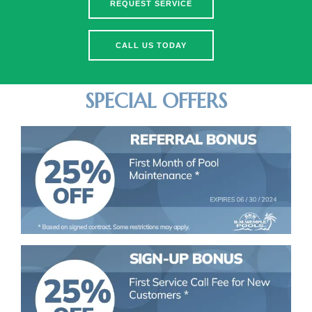
REQUEST SERVICE
CALL US TODAY
SPECIAL OFFERS