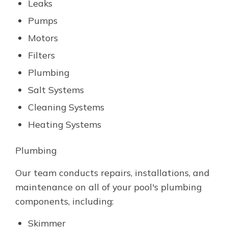
Leaks
Pumps
Motors
Filters
Plumbing
Salt Systems
Cleaning Systems
Heating Systems
Plumbing
Our team conducts repairs, installations, and
maintenance on all of your pool's plumbing
components, including:
Skimmer