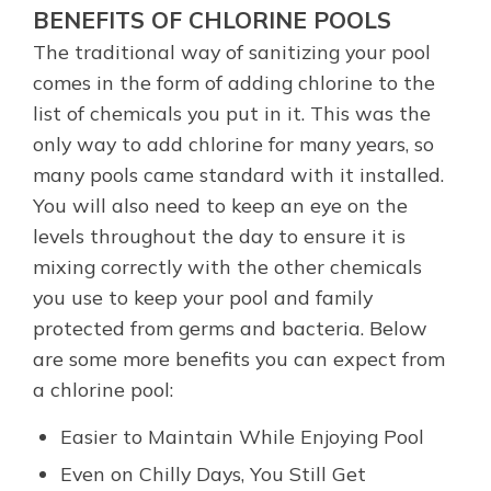
BENEFITS OF CHLORINE POOLS
The traditional way of sanitizing your pool
comes in the form of adding chlorine to the
list of chemicals you put in it. This was the
only way to add chlorine for many years, so
many pools came standard with it installed.
You will also need to keep an eye on the
levels throughout the day to ensure it is
mixing correctly with the other chemicals
you use to keep your pool and family
protected from germs and bacteria. Below
are some more benefits you can expect from
a chlorine pool:
Easier to Maintain While Enjoying Pool
Even on Chilly Days, You Still Get