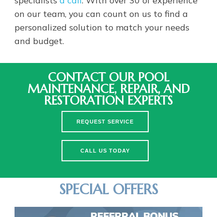
on our team, you can count on us to find a
personalized solution to match your needs
and budget.
CONTACT OUR POOL
MAINTENANCE, REPAIR, AND
RESTORATION EXPERTS
REQUEST SERVICE
CALL US TODAY
SPECIAL OFFERS