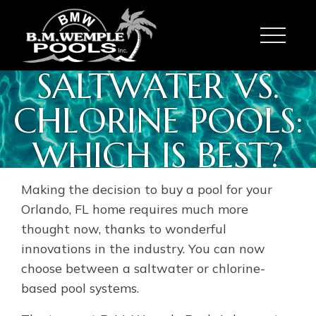
Toggle
SALTWATER VS.
CHLORINE POOLS:
WHICH IS BEST?
Making the decision to buy a pool for your
Orlando, FL home requires much more
thought now, thanks to wonderful
innovations in the industry. You can now
choose between a saltwater or chlorine-
based pool systems.