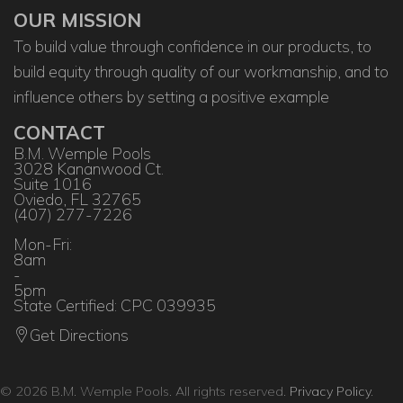
OUR MISSION
To build value through confidence in our products, to
build equity through quality of our workmanship, and to
influence others by setting a positive example
CONTACT
B.M. Wemple Pools
3028 Kananwood Ct.
Suite 1016
Oviedo, FL 32765
(407) 277-7226
Mon-Fri:
8am
-
5pm
State Certified: CPC 039935
Get Directions
© 2026 B.M. Wemple Pools. All rights reserved.
Privacy Policy
.