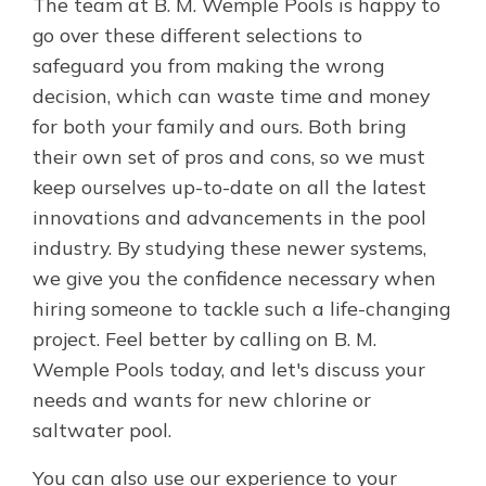
The team at B. M. Wemple Pools is happy to
go over these different selections to
safeguard you from making the wrong
decision, which can waste time and money
for both your family and ours. Both bring
their own set of pros and cons, so we must
keep ourselves up-to-date on all the latest
innovations and advancements in the pool
industry. By studying these newer systems,
we give you the confidence necessary when
hiring someone to tackle such a life-changing
project. Feel better by calling on B. M.
Wemple Pools today, and let's discuss your
needs and wants for new chlorine or
saltwater pool.
You can also use our experience to your