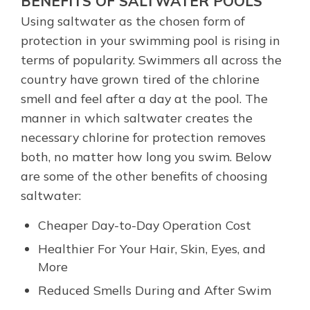
BENEFITS OF SALTWATER POOLS
Using saltwater as the chosen form of
protection in your swimming pool is rising in
terms of popularity. Swimmers all across the
country have grown tired of the chlorine
smell and feel after a day at the pool. The
manner in which saltwater creates the
necessary chlorine for protection removes
both, no matter how long you swim. Below
are some of the other benefits of choosing
saltwater:
Cheaper Day-to-Day Operation Cost
Healthier For Your Hair, Skin, Eyes, and
More
Reduced Smells During and After Swim