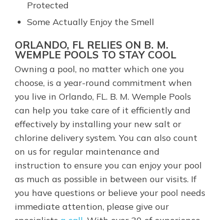
Protected
Some Actually Enjoy the Smell
ORLANDO, FL RELIES ON B. M.
WEMPLE POOLS TO STAY COOL
Owning a pool, no matter which one you
choose, is a year-round commitment when
you live in Orlando, FL. B. M. Wemple Pools
can help you take care of it efficiently and
effectively by installing your new salt or
chlorine delivery system. You can also count
on us for regular maintenance and
instruction to ensure you can enjoy your pool
as much as possible in between our visits. If
you have questions or believe your pool needs
immediate attention, please give our
specialists
a call
. With over 30 of experience