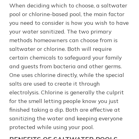
When deciding which to choose, a saltwater
pool or chlorine-based pool, the main factor
you need to consider is how you wish to have
your water sanitized. The two primary
methods homeowners can choose from is
saltwater or chlorine. Both will require
certain chemicals to safeguard your family
and guests from bacteria and other germs.
One uses chlorine directly, while the special
salts are used to create it through
electrolysis. Chlorine is generally the culprit
for the smell letting people know you just
finished taking a dip. Both are effective at
sanitizing the water and keeping everyone
protected while using your pool.