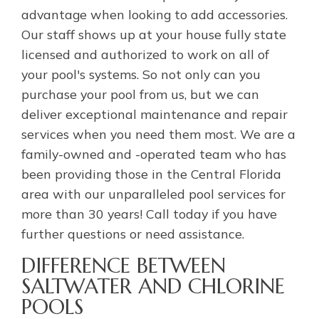
advantage when looking to add accessories.
Our staff shows up at your house fully state
licensed and authorized to work on all of
your pool's systems. So not only can you
purchase your pool from us, but we can
deliver exceptional maintenance and repair
services when you need them most. We are a
family-owned and -operated team who has
been providing those in the Central Florida
area with our unparalleled pool services for
more than 30 years! Call today if you have
further questions or need assistance.
DIFFERENCE BETWEEN
SALTWATER AND CHLORINE
POOLS