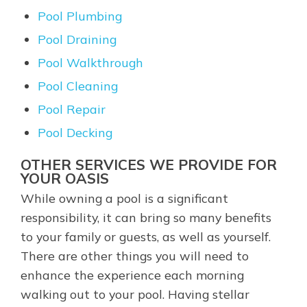
Pool Plumbing
Pool Draining
Pool Walkthrough
Pool Cleaning
Pool Repair
Pool Decking
OTHER SERVICES WE PROVIDE FOR
YOUR OASIS
While owning a pool is a significant
responsibility, it can bring so many benefits
to your family or guests, as well as yourself.
There are other things you will need to
enhance the experience each morning
walking out to your pool. Having stellar