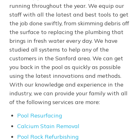
running throughout the year. We equip our
staff with all the latest and best tools to get
the job done swiftly, from skimming debris off
the surface to replacing the plumbing that
brings in fresh water every day. We have
studied all systems to help any of the
customers in the Sanford area. We can get
you back in the pool as quickly as possible
using the latest innovations and methods.
With our knowledge and experience in the
industry, we can provide your family with all
of the following services are more:
Pool Resurfacing
Calcium Stain Removal
Pool Rock Refurbishing