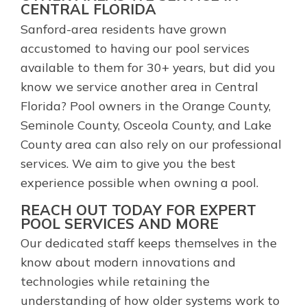
CENTRAL FLORIDA
Sanford-area residents have grown
accustomed to having our pool services
available to them for 30+ years, but did you
know we service another area in Central
Florida? Pool owners in the Orange County,
Seminole County, Osceola County, and Lake
County area can also rely on our professional
services. We aim to give you the best
experience possible when owning a pool.
REACH OUT TODAY FOR EXPERT
POOL SERVICES AND MORE
Our dedicated staff keeps themselves in the
know about modern innovations and
technologies while retaining the
understanding of how older systems work to