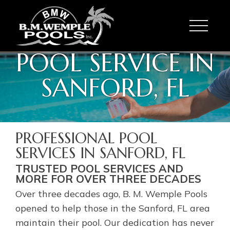
Toggle
POOL SERVICE IN
SANFORD, FL
PROFESSIONAL POOL
SERVICES IN SANFORD, FL
TRUSTED POOL SERVICES AND
MORE FOR OVER THREE DECADES
Over three decades ago, B. M. Wemple Pools
opened to help those in the Sanford, FL area
maintain their pool. Our dedication has never