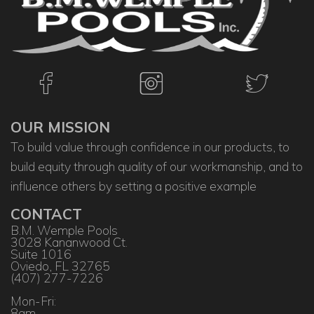
OUR MISSION
To build value through confidence in our products, to
build equity through quality of our workmanship, and to
influence others by setting a positive example
CONTACT
B.M. Wemple Pools
3028 Kananwood Ct.
Suite 1016
Oviedo, FL 32765
(407) 277-7226
Mon-Fri:
8am