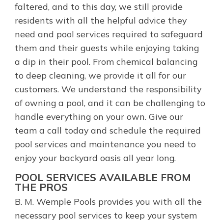
faltered, and to this day, we still provide
residents with all the helpful advice they
need and pool services required to safeguard
them and their guests while enjoying taking
a dip in their pool. From chemical balancing
to deep cleaning, we provide it all for our
customers. We understand the responsibility
of owning a pool, and it can be challenging to
handle everything on your own. Give our
team a call today and schedule the required
pool services and maintenance you need to
enjoy your backyard oasis all year long.
POOL SERVICES AVAILABLE FROM
THE PROS
B. M. Wemple Pools provides you with all the
necessary pool services to keep your system