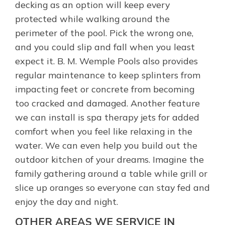
decking as an option will keep every
protected while walking around the
perimeter of the pool. Pick the wrong one,
and you could slip and fall when you least
expect it. B. M. Wemple Pools also provides
regular maintenance to keep splinters from
impacting feet or concrete from becoming
too cracked and damaged. Another feature
we can install is spa therapy jets for added
comfort when you feel like relaxing in the
water. We can even help you build out the
outdoor kitchen of your dreams. Imagine the
family gathering around a table while grill or
slice up oranges so everyone can stay fed and
enjoy the day and night.
OTHER AREAS WE SERVICE IN