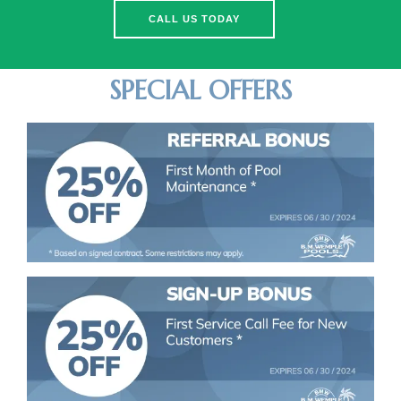
CALL US TODAY
SPECIAL OFFERS