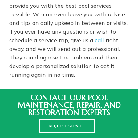
provide you with the best pool services
possible. We can even leave you with advice
and tips on daily upkeep in between or visits.
If you ever have any questions or wish to
schedule a service trip, give us a
call
right
away, and we will send out a professional.
They can diagnose the problem and then
develop a personalized solution to get it
running again in no time.
CONTACT OUR POOL
MAINTENANCE, REPAIR, AND
RESTORATION EXPERTS
REQUEST SERVICE