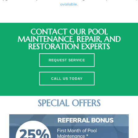
available
.
CONTACT OUR POOL
MAINTENANCE, REPAIR, AND
RESTORATION EXPERTS
REQUEST SERVICE
CALL US TODAY
SPECIAL OFFERS