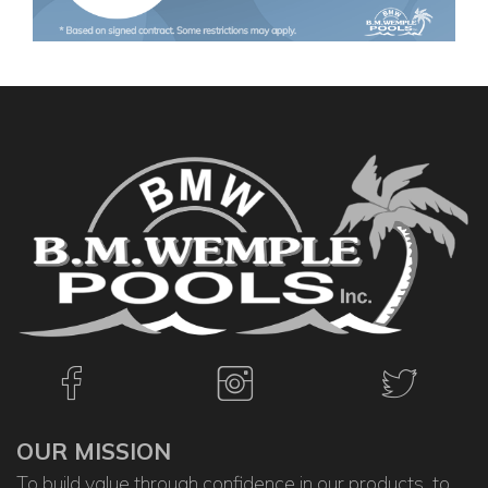
OUR MISSION
To build value through confidence in our products, to