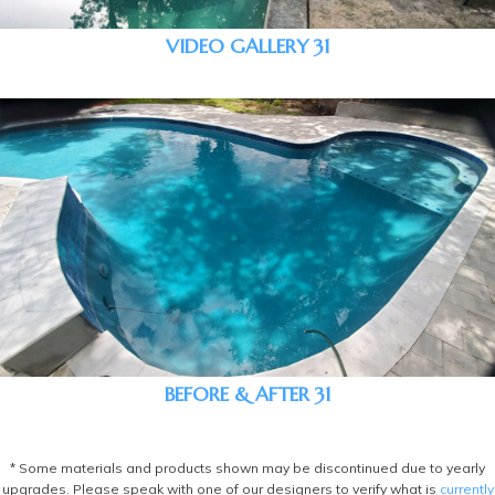
VIDEO GALLERY 31
BEFORE & AFTER 31
* Some materials and products shown may be discontinued due to yearly
upgrades. Please speak with one of our designers to verify what is
currently