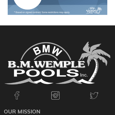
OUR MISSION