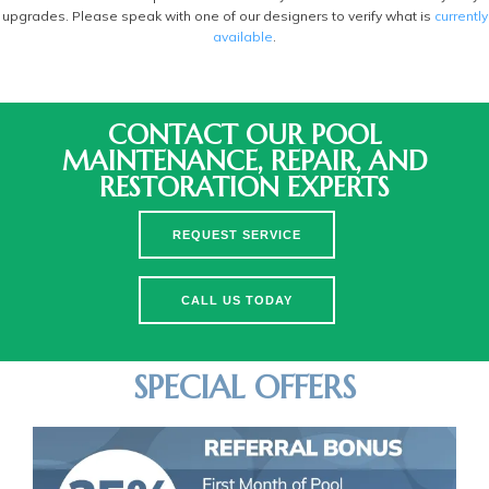
upgrades. Please speak with one of our designers to verify what is
currently
available
.
CONTACT OUR POOL
MAINTENANCE, REPAIR, AND
RESTORATION EXPERTS
REQUEST SERVICE
CALL US TODAY
SPECIAL OFFERS