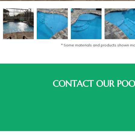
* Some materials and products shown may 
CONTACT OUR POOL