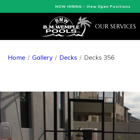
NOW HIRING – View Open Positions
OUR SERVICES
Home
Gallery
Decks
Decks 356