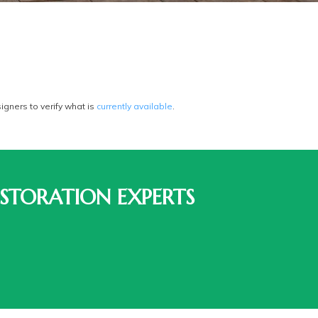
gners to verify what is
currently available
.
STORATION EXPERTS