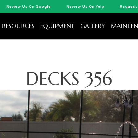
Review Us On Google
Review Us On Yelp
Request 
RESOURCES
EQUIPMENT
GALLERY
MAINTEN
DECKS 356