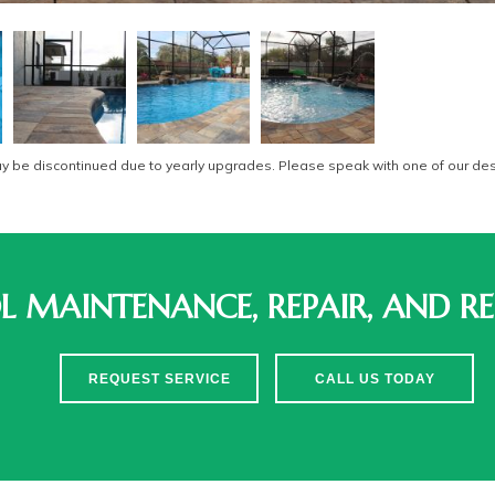
be discontinued due to yearly upgrades. Please speak with one of our desi
 MAINTENANCE, REPAIR, AND RE
REQUEST SERVICE
CALL US TODAY