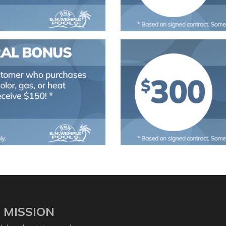
 MISSION