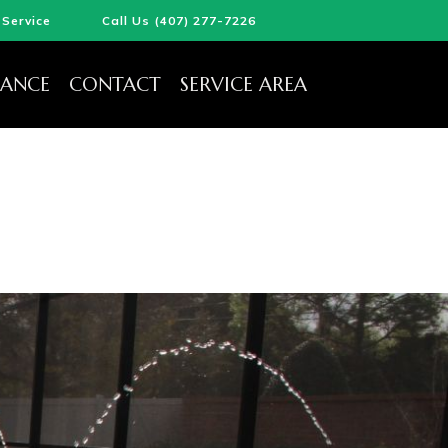
Service
Call Us (407) 277-7226
ANCE
CONTACT
SERVICE AREA