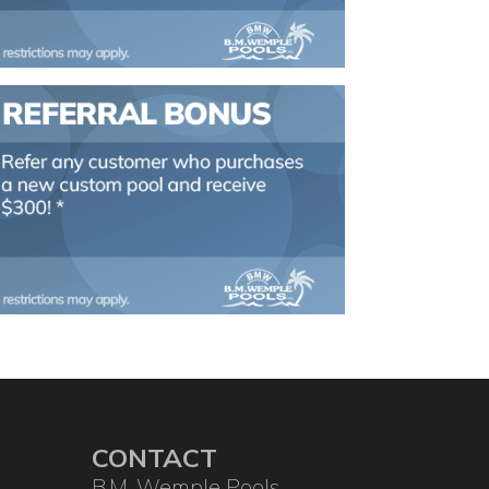
CONTACT
B.M. Wemple Pools