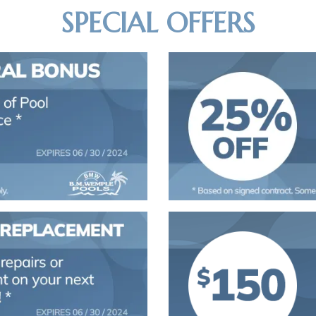
SPECIAL OFFERS