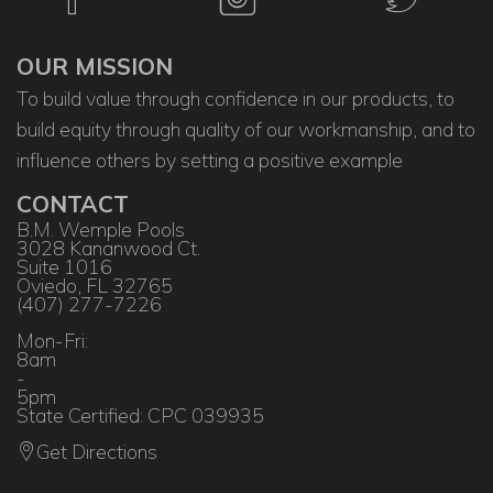
OUR MISSION
To build value through confidence in our products, to
build equity through quality of our workmanship, and to
influence others by setting a positive example
CONTACT
B.M. Wemple Pools
3028 Kananwood Ct.
Suite 1016
Oviedo, FL 32765
(407) 277-7226
Mon-Fri:
8am
-
5pm
State Certified: CPC 039935
Get Directions