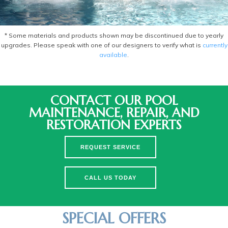
* Some materials and products shown may be discontinued due to yearly
upgrades. Please speak with one of our designers to verify what is
currently
available
.
CONTACT OUR POOL
MAINTENANCE, REPAIR, AND
RESTORATION EXPERTS
REQUEST SERVICE
CALL US TODAY
SPECIAL OFFERS