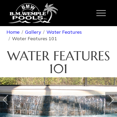
Toggle
Home
Gallery
Water Features
Water Features 101
WATER FEATURES
101