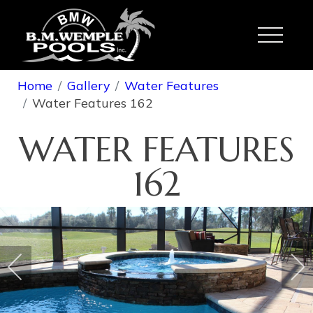
Toggle
Home
Gallery
Water Features
Water Features 162
WATER FEATURES
162