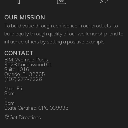
OUR MISSION
To build value through confidence in our products, to
build equity through quality of our workmanship, and to
influence others by setting a positive example
CONTACT
B.M. Wemple Pools
3028 Kananwood Ct.
Suite 1016
Oviedo, FL 32765
(407) 277-7226
Mon-Fri:
8am
-
5pm
State Certified: CPC 039935
Get Directions