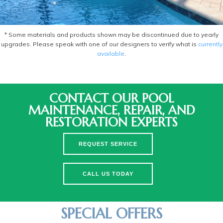
* Some materials and products shown may be discontinued due to yearly
upgrades. Please speak with one of our designers to verify what is
currently
available
.
CONTACT OUR POOL
MAINTENANCE, REPAIR, AND
RESTORATION EXPERTS
REQUEST SERVICE
CALL US TODAY
SPECIAL OFFERS