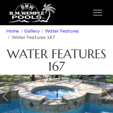
Toggle
Home
Gallery
Water Features
Water Features 167
WATER FEATURES
167