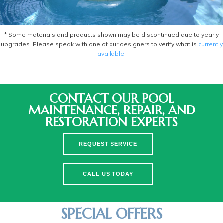
* Some materials and products shown may be discontinued due to yearly
upgrades. Please speak with one of our designers to verify what is
currently
available
.
CONTACT OUR POOL
MAINTENANCE, REPAIR, AND
RESTORATION EXPERTS
REQUEST SERVICE
CALL US TODAY
SPECIAL OFFERS