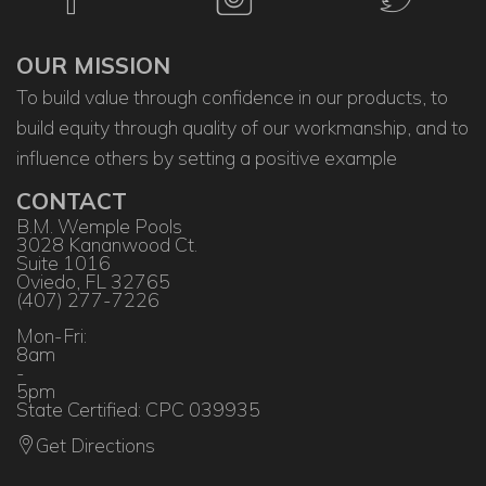
OUR MISSION
To build value through confidence in our products, to
build equity through quality of our workmanship, and to
influence others by setting a positive example
CONTACT
B.M. Wemple Pools
3028 Kananwood Ct.
Suite 1016
Oviedo, FL 32765
(407) 277-7226
Mon-Fri:
8am
-
5pm
State Certified: CPC 039935
Get Directions