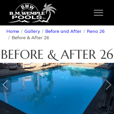
Toggle
Home
Gallery
Before and After
Reno 26
Before & After 26
BEFORE & AFTER 26