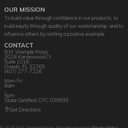
OUR MISSION
To build value through confidence in our products, to
build equity through quality of our workmanship, and to
influence others by setting a positive example
CONTACT
B.M. Wemple Pools
3028 Kananwood Ct.
Suite 1016
Oviedo, FL 32765
(407) 277-7226
Mon-Fri:
8am
-
5pm
State Certified: CPC 039935
Get Directions
© 2026 B.M. Wemple Pools. All rights reserved.
Privacy Policy
.