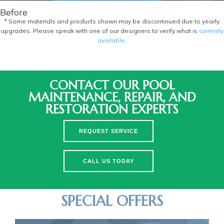
Before
* Some materials and products shown may be discontinued due to yearly
upgrades. Please speak with one of our designers to verify what is
currently
available
.
CONTACT OUR POOL
MAINTENANCE, REPAIR, AND
RESTORATION EXPERTS
REQUEST SERVICE
CALL US TODAY
SPECIAL OFFERS