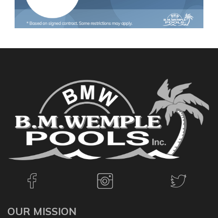
OUR MISSION