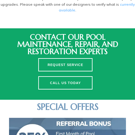
upgrades. Please speak with one of our designers to verify what is
currently
available
.
CONTACT OUR POOL
MAINTENANCE, REPAIR, AND
RESTORATION EXPERTS
REQUEST SERVICE
CALL US TODAY
SPECIAL OFFERS