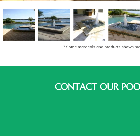
* Some materials and products shown may 
CONTACT OUR POOL