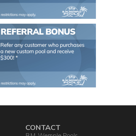
CONTACT
B.M. Wemple Pools