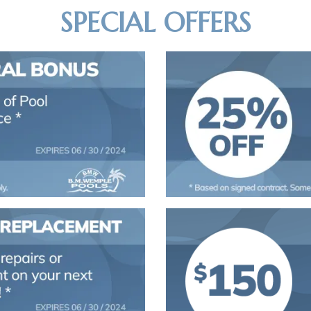
SPECIAL OFFERS