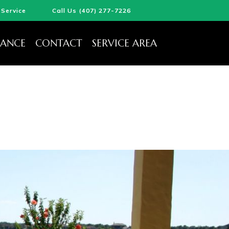
Service
Call Us (407) 277-7226
ANCE
CONTACT
SERVICE AREA