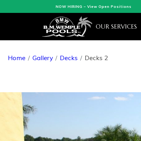
NOW HIRING – View Open Positions
OUR SERVICES
Home
Gallery
Decks
Decks 2