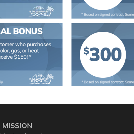
 MISSION