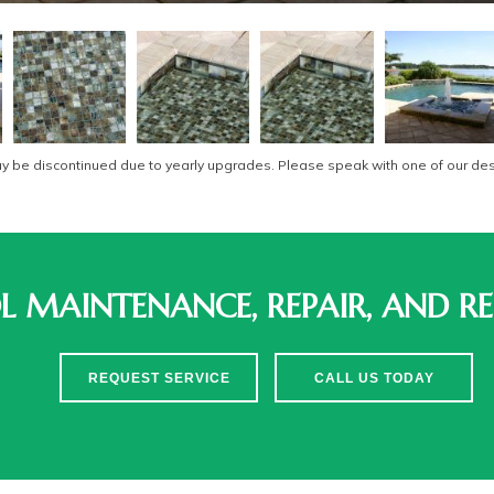
be discontinued due to yearly upgrades. Please speak with one of our desi
 MAINTENANCE, REPAIR, AND RE
REQUEST SERVICE
CALL US TODAY