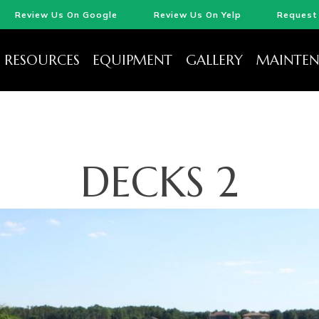
Review Us On Google
Review Us On Yelp
Request 
RESOURCES
EQUIPMENT
GALLERY
MAINTEN
DECKS 2