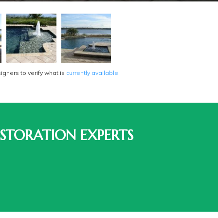
gners to verify what is
currently available
.
STORATION EXPERTS