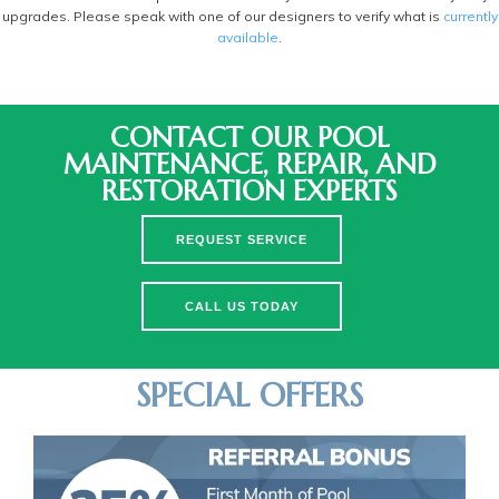
upgrades. Please speak with one of our designers to verify what is
currently
available
.
CONTACT OUR POOL
MAINTENANCE, REPAIR, AND
RESTORATION EXPERTS
REQUEST SERVICE
CALL US TODAY
SPECIAL OFFERS