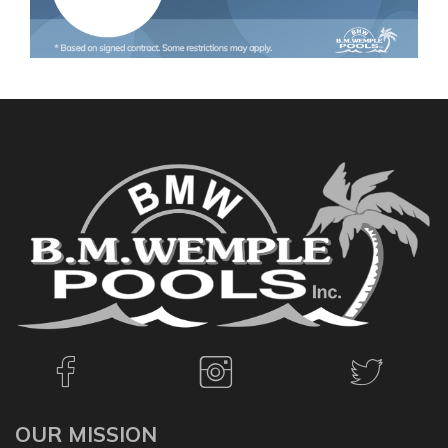
OUR MISSION