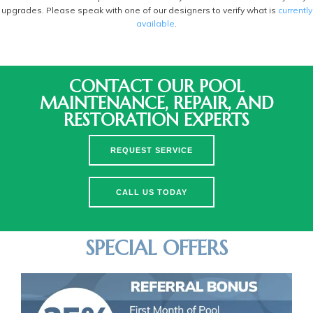
upgrades. Please speak with one of our designers to verify what is
currently
available
.
CONTACT OUR POOL
MAINTENANCE, REPAIR, AND
RESTORATION EXPERTS
REQUEST SERVICE
CALL US TODAY
SPECIAL OFFERS