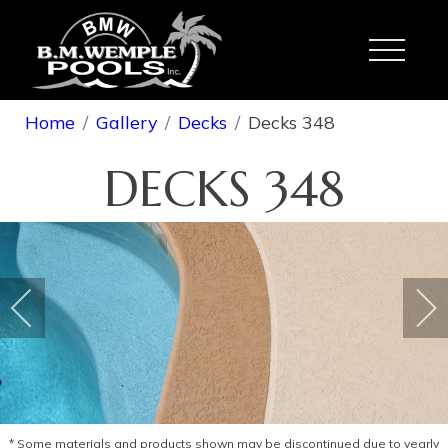
Toggle
Home
Gallery
Decks
Decks 348
DECKS 348
* Some materials and products shown may be discontinued due to yearly