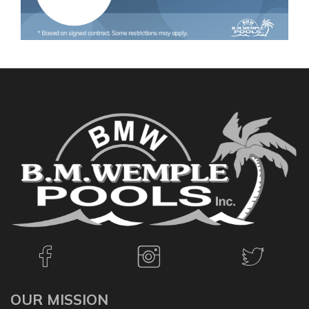
OUR MISSION