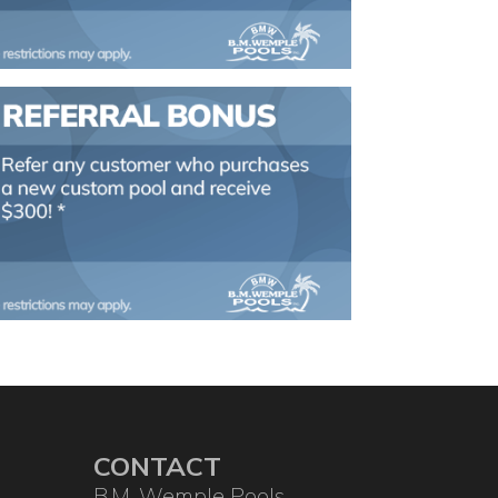
CONTACT
B.M. Wemple Pools