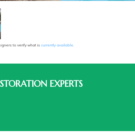
gners to verify what is
currently available
.
STORATION EXPERTS