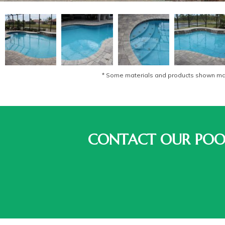
* Some materials and products shown may 
CONTACT OUR POOL