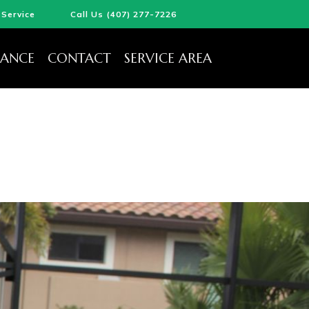
Service
Call Us (407) 277-7226
ANCE
CONTACT
SERVICE AREA