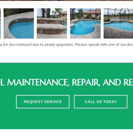
be discontinued due to yearly upgrades. Please speak with one of our desi
 MAINTENANCE, REPAIR, AND RE
REQUEST SERVICE
CALL US TODAY