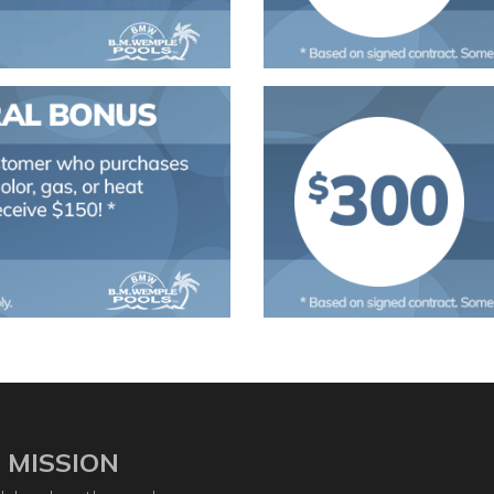
 MISSION