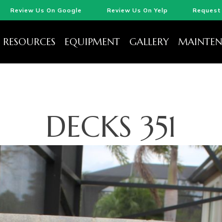
Review Us On Google
Review Us On Yelp
Request 
RESOURCES
EQUIPMENT
GALLERY
MAINTEN
DECKS 351