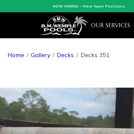
NOW HIRING – View Open Positions
OUR SERVICES
Home
Gallery
Decks
Decks 351