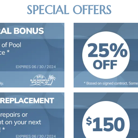
SPECIAL OFFERS