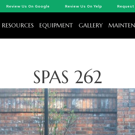
Review Us On Google
Review Us On Yelp
Request 
RESOURCES
EQUIPMENT
GALLERY
MAINTEN
SPAS 262