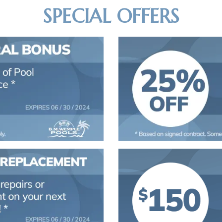
SPECIAL OFFERS