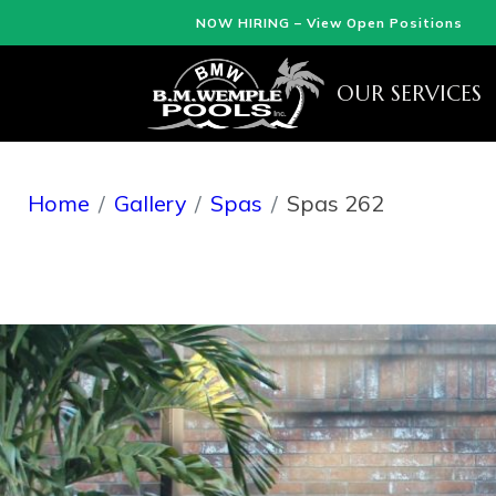
NOW HIRING – View Open Positions
OUR SERVICES
Home
Gallery
Spas
Spas 262