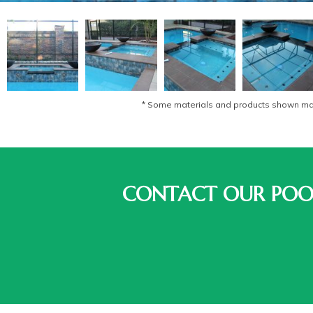
* Some materials and products shown may 
CONTACT OUR POOL