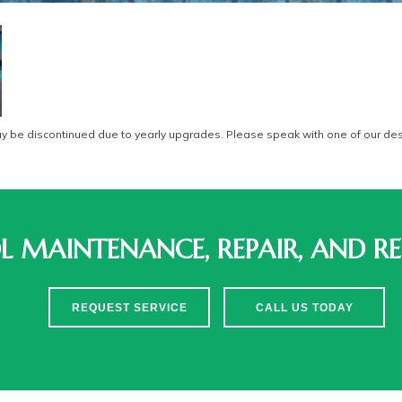
be discontinued due to yearly upgrades. Please speak with one of our desi
 MAINTENANCE, REPAIR, AND RE
REQUEST SERVICE
CALL US TODAY