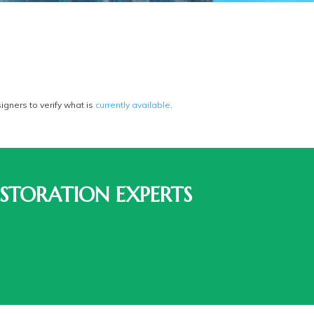
gners to verify what is
currently available
.
STORATION EXPERTS