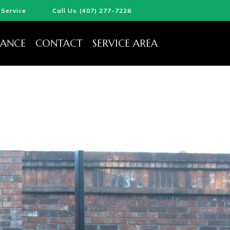
Service
Call Us (407) 277-7226
ANCE
CONTACT
SERVICE AREA