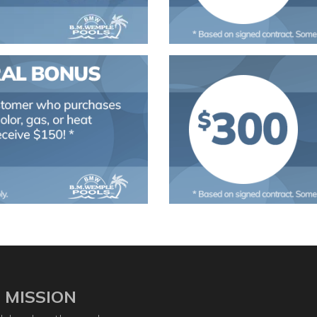
 MISSION