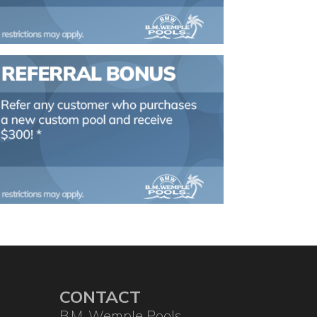
CONTACT
B.M. Wemple Pools