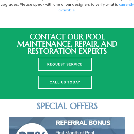
upgrades. Please speak with one of our designers to verify what is
currently
available
.
CONTACT OUR POOL
MAINTENANCE, REPAIR, AND
RESTORATION EXPERTS
REQUEST SERVICE
CALL US TODAY
SPECIAL OFFERS