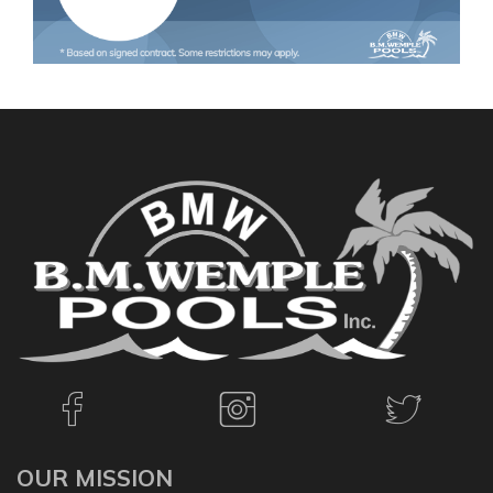
OUR MISSION