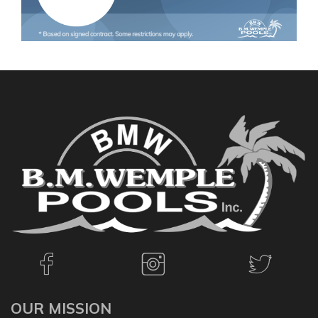
OUR MISSION