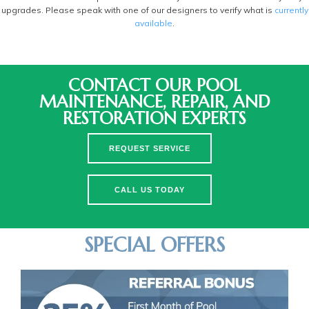
upgrades. Please speak with one of our designers to verify what is
currently
available
.
CONTACT OUR POOL
MAINTENANCE, REPAIR, AND
RESTORATION EXPERTS
REQUEST SERVICE
CALL US TODAY
SPECIAL OFFERS