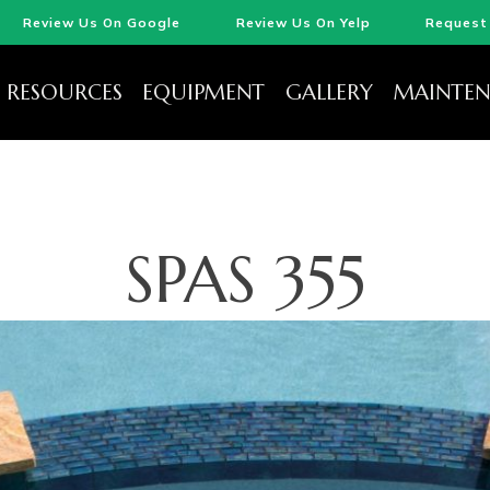
Review Us On Google
Review Us On Yelp
Request 
RESOURCES
EQUIPMENT
GALLERY
MAINTEN
SPAS 355