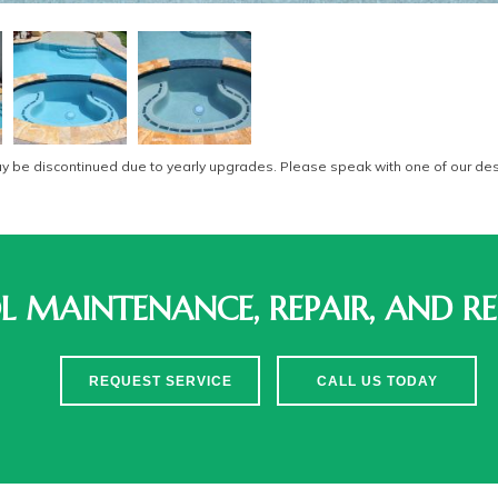
be discontinued due to yearly upgrades. Please speak with one of our desi
 MAINTENANCE, REPAIR, AND RE
REQUEST SERVICE
CALL US TODAY