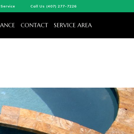
Service
Call Us (407) 277-7226
ANCE
CONTACT
SERVICE AREA