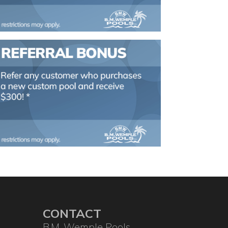
CONTACT
B.M. Wemple Pools