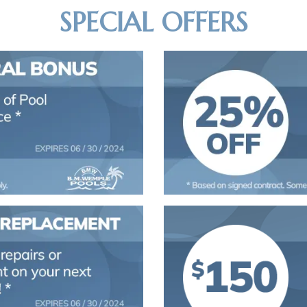
SPECIAL OFFERS