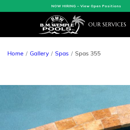
NOW HIRING – View Open Positions
OUR SERVICES
Home
Gallery
Spas
Spas 355