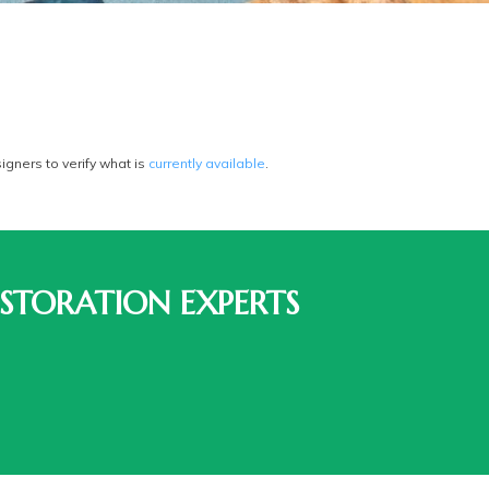
gners to verify what is
currently available
.
STORATION EXPERTS