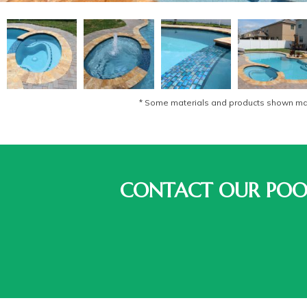
* Some materials and products shown may 
CONTACT OUR POOL