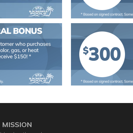
 MISSION