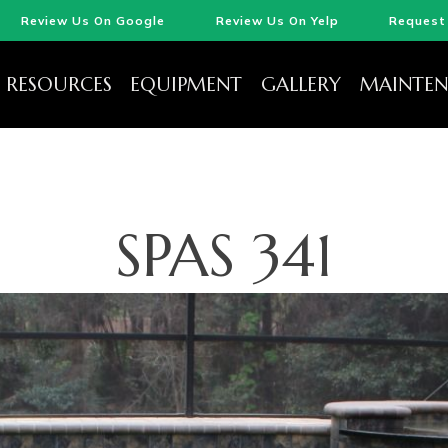
Review Us On Google
Review Us On Yelp
Request 
RESOURCES
EQUIPMENT
GALLERY
MAINTEN
SPAS 341