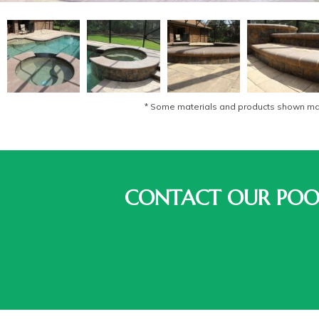
* Some materials and products shown may 
CONTACT OUR POOL