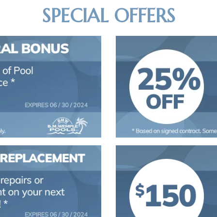
SPECIAL OFFERS