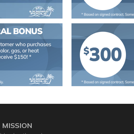
 MISSION