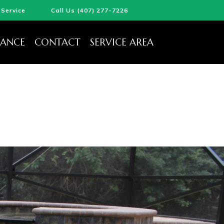
Service
Call Us (407) 277-7226
ANCE
CONTACT
SERVICE AREA