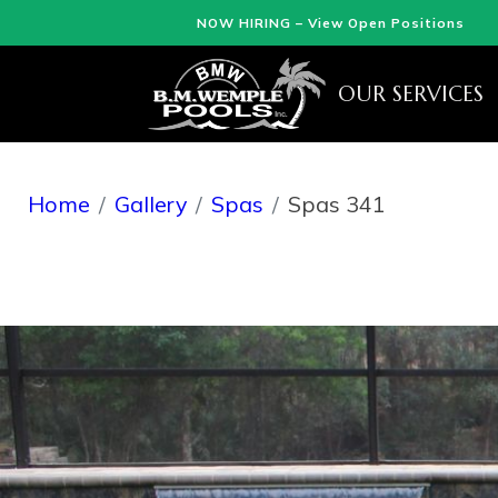
NOW HIRING – View Open Positions
OUR SERVICES
Home
Gallery
Spas
Spas 341