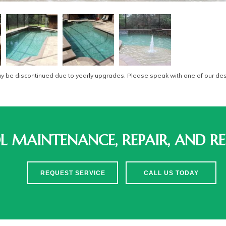
be discontinued due to yearly upgrades. Please speak with one of our desi
 MAINTENANCE, REPAIR, AND RE
REQUEST SERVICE
CALL US TODAY