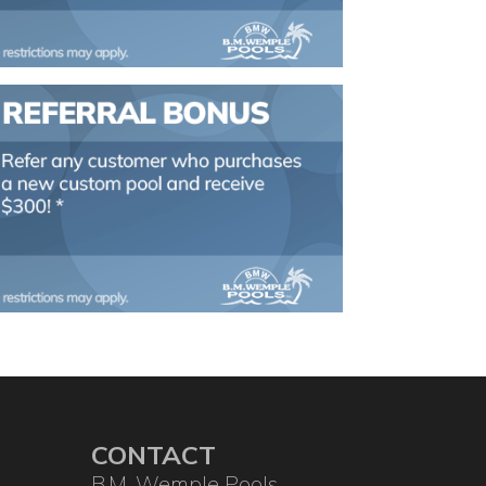
CONTACT
B.M. Wemple Pools