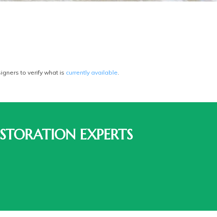
gners to verify what is
currently available
.
STORATION EXPERTS