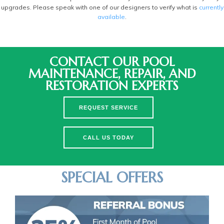
upgrades. Please speak with one of our designers to verify what is
currently
available
.
CONTACT OUR POOL
MAINTENANCE, REPAIR, AND
RESTORATION EXPERTS
REQUEST SERVICE
CALL US TODAY
SPECIAL OFFERS