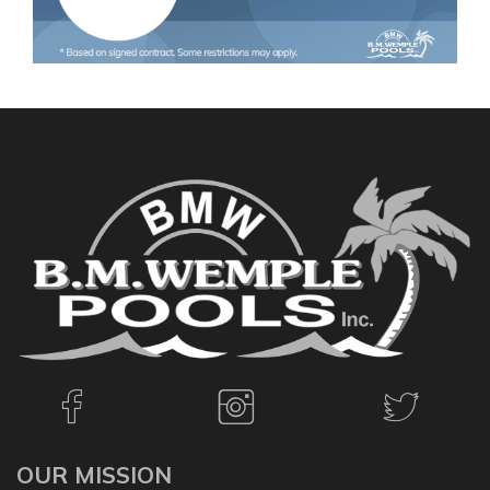
OUR MISSION